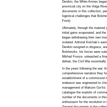
Denikin, the White Armies began 
provincial city on the Volga Riv
documents in this collection, par
logistical challenges that Bolsh
Front).
Ultimately, through the material
initial gains evaporated, and th
began withdrawing their own tro
isolated. Admiral Kolchak’s eas
Denikin resigned in disgrace, an
Bolsheviks, his forces were su
Mikhail Frunze, unleashed a fina
defeat, the Civil War essentiall
In the years following the war, t
comprehensive narrative they hop
establishment of a commission to
endeavor was engineered to chroni
management of Maksim Gor’kii, o
catalogue the exploits of comma
number of the documents in this c
enthusiasm for the revolution in
Several documents in the collecti