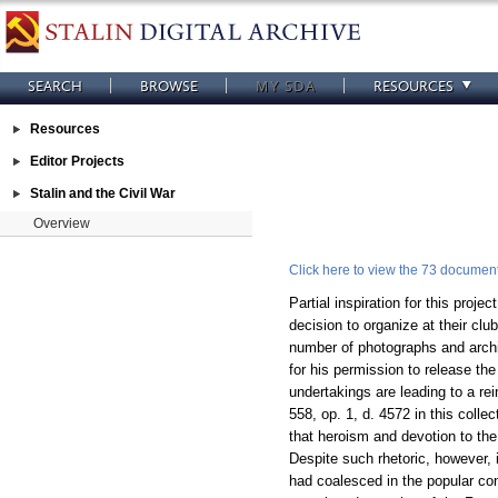
SEARCH
BROWSE
MY SDA
RESOURCES
Resources
Editor Projects
Stalin and the Civil War
Overview
Click here to view the 73 documents
Partial inspiration for this pro
decision to organize at their clu
number of photographs and archiv
for his permission to release the
undertakings are leading to a rei
558, op. 1, d. 4572 in this collec
that heroism and devotion to the
Despite such rhetoric, however, i
had coalesced in the popular con