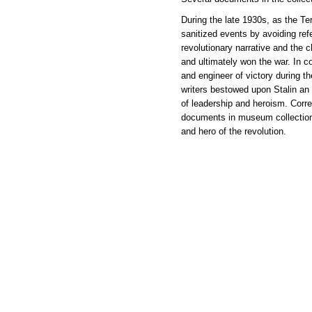
During the late 1930s, as the Te
sanitized events by avoiding ref
revolutionary narrative and the 
and ultimately won the war. In co
and engineer of victory during t
writers bestowed upon Stalin an a
of leadership and heroism. Corres
documents in museum collections 
and hero of the revolution.