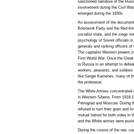
sanctioned narrative of the Russ
involvement during the Civil War,
emerged during the 1930s.
An assessment of the documents i
Bolshevik Party and the Red Army
socialist state, and the siege me
psychology of Soviet officials in
generals and ranking officers of
The capitalist Western powers in
First World War. Once the Great 
to Russia in an attempt to def
workers, peasants, and soldiers d
like Sergei Kamenev, many of t
the proletariat.
The White Armies concentrated o
in Western Siberia. From 1918-19
Petrograd and Moscow. During th
refused to turn their grain and l
mutual hatred for both sides in 
and the White armies were pushe
During the course of the war, c