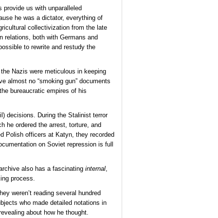
s provide us with unparalleled
ause he was a dictator, everything of
cultural collectivization from the late
gn relations, both with Germans and
possible to rewrite and restudy the
h the Nazis were meticulous in keeping
 have almost no “smoking gun” documents
 the bureaucratic empires of his
) decisions. During the Stalinist terror
h he ordered the arrest, torture, and
d Polish officers at Katyn, they recorded
ocumentation on Soviet repression is full
 archive also has a fascinating
internal
,
king process.
 they weren’t reading several hundred
ubjects who made detailed notations in
d revealing about how he thought.