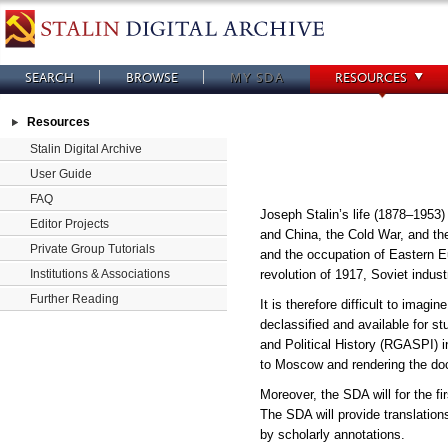
SEARCH
BROWSE
MY SDA
RESOURCES
Resources
Stalin Digital Archive
User Guide
FAQ
Joseph Stalin’s life (1878–1953)
Editor Projects
and China, the Cold War, and the
Private Group Tutorials
and the occupation of Eastern E
revolution of 1917, Soviet indust
Institutions & Associations
Further Reading
It is therefore difficult to imag
declassified and available for 
and Political History (RGASPI) i
to Moscow and rendering the doc
Moreover, the SDA will for the f
The SDA will provide translatio
by scholarly annotations.