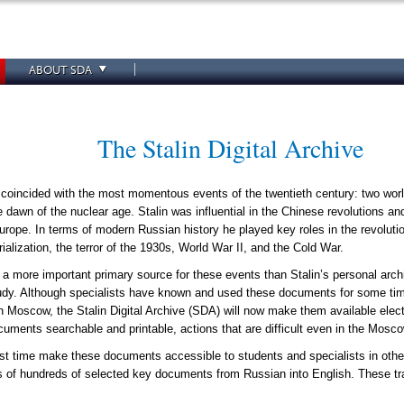
ABOUT SDA
The Stalin Digital Archive
 coincided with the most momentous events of the twentieth century: two worl
 dawn of the nuclear age. Stalin was influential in the Chinese revolutions an
urope. In terms of modern Russian history he played key roles in the revolut
rialization, the terror of the 1930s, World War II, and the Cold War.
ine a more important primary source for these events than Stalin’s personal arc
study. Although specialists have known and used these documents for some tim
n Moscow, the Stalin Digital Archive (SDA) will now make them available electro
uments searchable and printable, actions that are difficult even in the Mosco
irst time make these documents accessible to students and specialists in other
ns of hundreds of selected key documents from Russian into English. These 