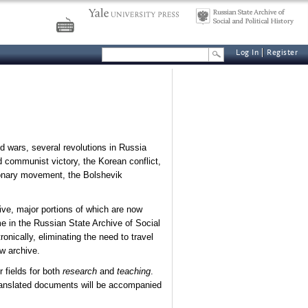
Log In
Register
d wars, several revolutions in Russia
d communist victory, the Korean conflict,
ionary movement, the Bolshevik
hive, major portions of which are now
e in the Russian State Archive of Social
nically, eliminating the need to travel
w archive.
 fields for both
research
and
teaching
.
translated documents will be accompanied