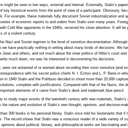
ve might be seen in two ways, external and internal. Externally, Stalin’s paper
f key historical events from the point of view of a participant. Obviously, bec
 For example, these materials fully document Soviet industrialization and agri
ll series of economic reports to and orders from Stalin over many years. Forei
 with Cold War opponents in the 1940s, received his close attention. It will be 
s of a violent century.
the Nazi and Soviet regimes is the level of sensitive documentation. Althoug
op we have practically nothing in writing about many kinds of decisions. We
e Jews and others, and not much about the inner politics of Hitler’s court and
ot write much down, nor was he interested in documenting his decisions.
, were not ashamed of or worried about recording their most sensitive (and evil
orrespondence with his secret police chiefs N. I. Ezhov and L. P. Beria in whic
n in 1940 Stalin and the Politburo decided to shoot more than 20,000 capture
olutions, complete with justifications. Compared with that of the Nazis, the d
important elements of it came from Stalin’s desk and trademark blue pencil.
ity to study major events of the twentieth century with new materials, Stalin’s
 the nature and evolution of Stalin’s own thought, opinions, and decision-ma
han 300 books in his personal library. Stalin once told his lieutenants that if
te. The record shows that Stalin was a voracious reader of a wide variety of s
opinions about political, literary, and philosophical works are fascinating an