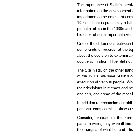
The importance of Stalin’s archi
information on the development o
importance came across his desk.
1920s. There is practically a fu
potential allies in the 1930s and
histories of such important event
One of the differences between 
some kinds of records, at the t
about the decision to exterminat
courtiers. In short, Hitler did n
The Stalinists, on the other hand
of the 1930s, we have Stalin’s c
execution of various people. Whe
their decisions in memos and res
and rich, and some of the most 
In addition to enhancing our abil
personal component. It shows us
Consider, for example, the more t
pages a week, they were illitera
the margins of what he read. His 