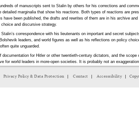
hundreds of manuscripts sent to Stalin by others for his corrections and comm
e detailed marginalia that show his reactions. Both types of reactions are pres
s have been published, the drafts and rewrites of them are in his archive and 
d choice and discursive strategy.
 Stalin’s correspondence with his lieutenants on important and secret subjec
 Bolshevik leaders, and world figures as well as his reflections on policy choic
often quite unguarded.
of documentation for Hitler or other twentieth-century dictators, and the sco
e for world leaders in more-open societies. It is probably not an exaggeratio
 our understanding of the Soviet Union.
|
|
|
Privacy Policy & Data Protection
Contact
Accesssibility
Copyr