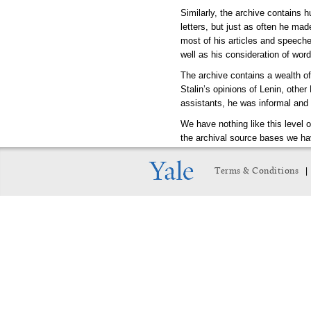
Similarly, the archive contains 
letters, but just as often he mad
most of his articles and speeche
well as his consideration of wor
The archive contains a wealth of
Stalin’s opinions of Lenin, other
assistants, he was informal and 
We have nothing like this level 
the archival source bases we hav
will enrich, if not revolutionize,
|
Terms & Conditions