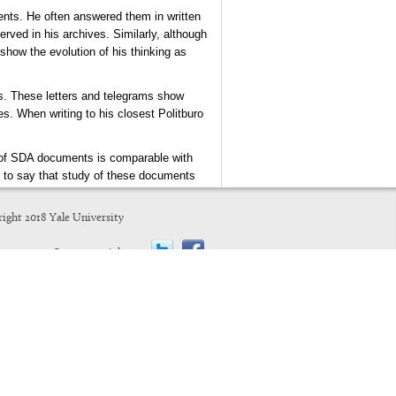
ents. He often answered them in written
erved in his archives. Similarly, although
show the evolution of his thinking as
ts. These letters and telegrams show
es. When writing to his closest Politburo
pe of SDA documents is comparable with
n to say that study of these documents
ight 2018 Yale University
J. Arch Getty
UCLA
Connect with us: